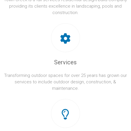
providing its clients excellence in landscaping, pools and
construction.
Services
Transforming outdoor spaces for over 25 years has grown our
services to include outdoor design, construction, &
maintenance.