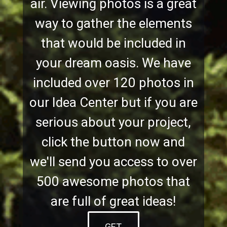
air. Viewing photos is a great
way to gather the elements
that would be included in
your dream oasis. We have
included over 120 photos in
our Idea Center but if you are
serious about your project,
click the button now and
we'll send you access to over
500 awesome photos that
are full of great ideas!
GET