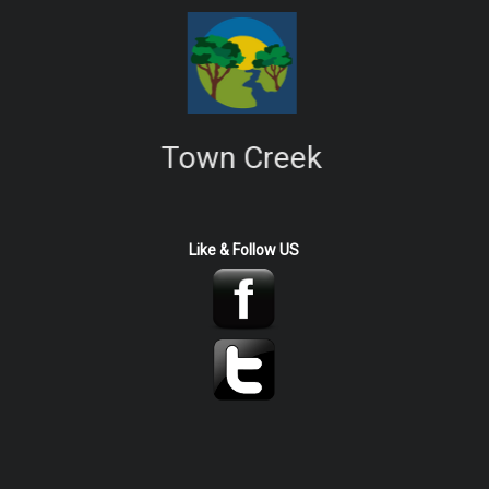
Town Creek
Like & Follow US