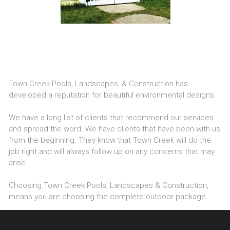
Town Creek Pools, Landscapes, & Construction has
developed a reputation for beautiful environmental designs.
We have a long list of clients that recommend our services
and spread the word. We have clients that have been with us
from the beginning. They know that Town Creek will do the
job right and will always follow up on any concerns that may
arise.
Choosing Town Creek Pools, Landscapes & Construction,
means you are choosing the complete outdoor package.