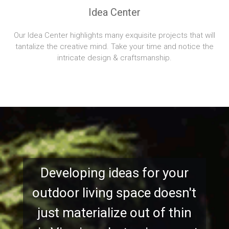
Idea Center
Our Idea Center highlights many exquisite projects that will
tantalize the creative mind. Take your time and notice the
intricate design & craftsmanship.
Developing ideas for your
outdoor living space doesn't
just materialize out of thin