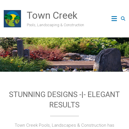
Skip
to
Town Creek
content
Pools, Landscaping & Construction
STUNNING DESIGNS -|- ELEGANT
RESULTS
Town Creek Pools, Landscapes & Construction has