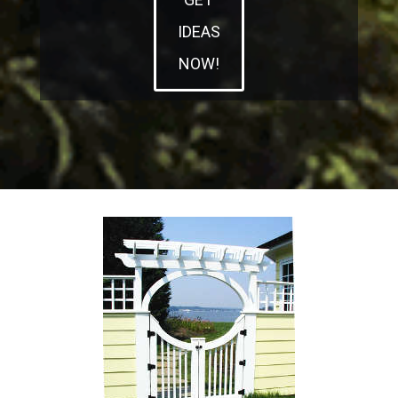
IDEAS
NOW!