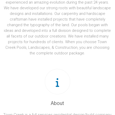
experienced an amazing evolution during the past 24 years.
We have developed our strong roots with beautiful landscape
designs and installations. Our carpentry and hardscape
craftsman have installed projects that have completely
changed the typography of the land. Our pools began with
ideas and developed into a full division designed to complete
all facets of our outdoor creations. We have installed many
projects for hundreds of clients. When you choose Town
Creek Pools, Landscapes, & Construction, you are choosing
the complete outdoor package.
About
Town Creek is a full services residential design/build company