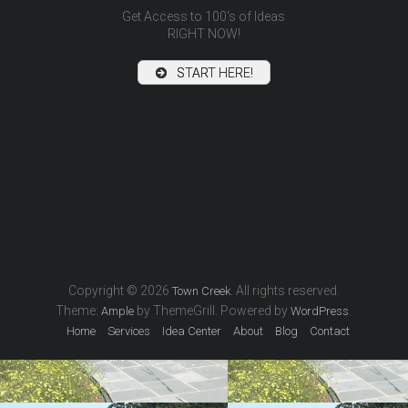
Get Access to 100's of Ideas
RIGHT NOW!
START HERE!
inf
Pools, 
Copyright © 2026
. All rights reserved.
Town Creek
Theme:
by ThemeGrill. Powered by
.
Ample
WordPress
Home
Services
Idea Center
About
Blog
Contact