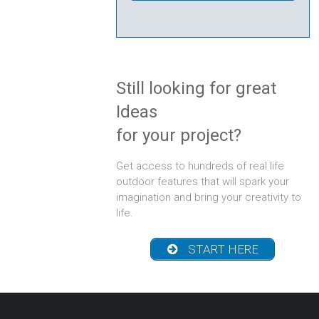
Creek
Still looking for great
Ideas
for your project?
Get access to hundreds of real life
outdoor features that will spark your
imagination and bring your creativity to
life.
START HERE