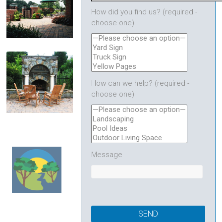
How did you find us? (required -
choose one)
Patios & Walkways
How can we help? (required -
choose one)
Fire Features
Message
Town