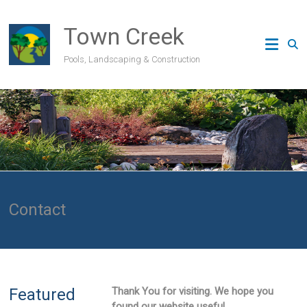
Skip
to
Town Creek
content
Pools, Landscaping & Construction
Contact
Featured
Thank You for visiting. We hope you
found our website useful.