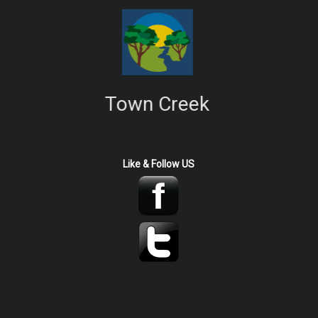
Town Creek
Like & Follow US