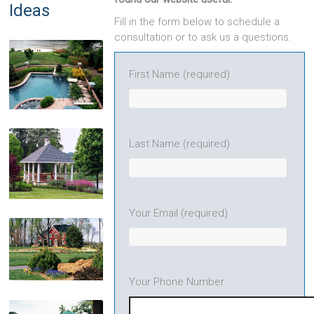
Ideas
Fill in the form below to schedule a
consultation or to ask us a questions.
First Name (required)
Pools & Spas
Last Name (required)
Your Email (required)
Pavilions
Your Phone Number
Landscape Plantings